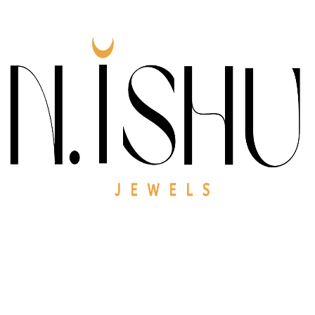
At
N.ishu Jewels
, we create jewellery that celebrates
grace, beauty, and individuality. Each piece is
thoughtfully designed to blend modern elegance with
timeless charm, making it perfect for everyday wear
and special occasions alike.
Our focus is on quality craftsmanship, elegant
designs, and meaningful details—so every jewel you
wear feels special, personal, and lasting.
Gallery