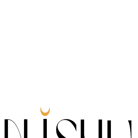
0
Honorable
Award