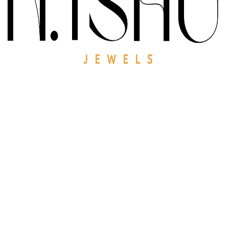
0
K
Satisfied
Customers