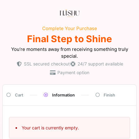
Complete Your Purchase
Final Step to Shine
You’re moments away from receiving something truly
special.
SSL secured checkout
24/7 support available
Payment option
Cart
Information
Finish
Your cart is currently empty.