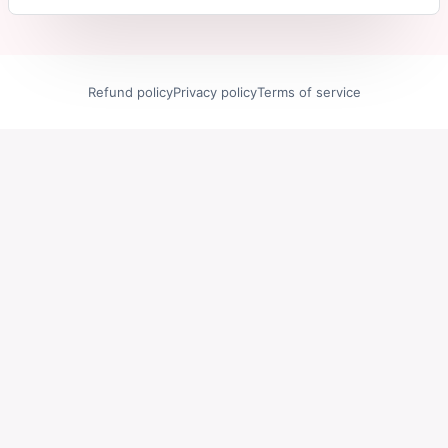
Refund policy
Privacy policy
Terms of service